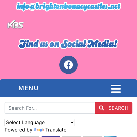
MENU
SEARCH
Powered by
Translate