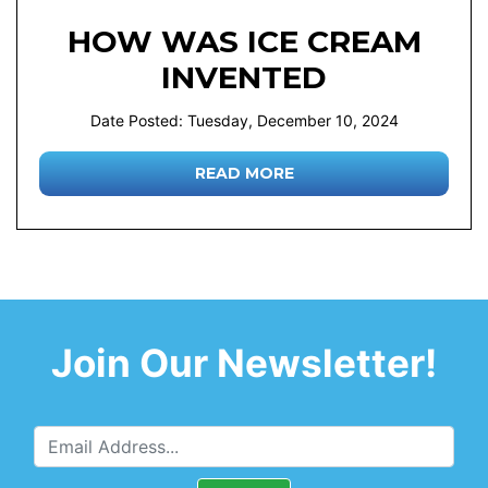
HOW WAS ICE CREAM
INVENTED
Date Posted: Tuesday, December 10, 2024
READ MORE
Join Our Newsletter!