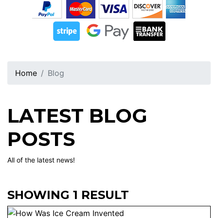
Home
Blog
LATEST BLOG
POSTS
All of the latest news!
SHOWING 1 RESULT