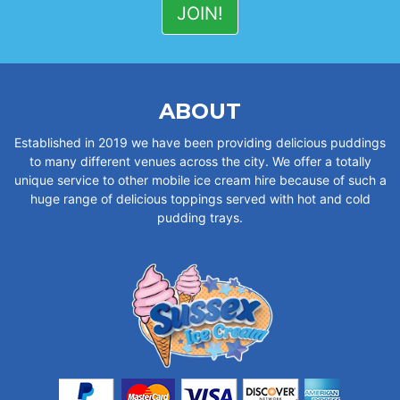
ABOUT
Established in 2019 we have been providing delicious puddings
to many different venues across the city. We offer a totally
unique service to other mobile ice cream hire because of such a
huge range of delicious toppings served with hot and cold
pudding trays.