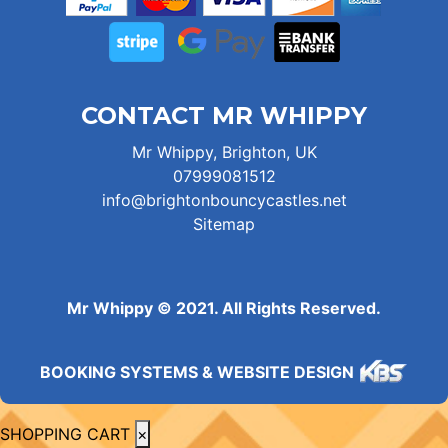
CONTACT MR WHIPPY
Mr Whippy, Brighton, UK
07999081512
info@brightonbouncycastles.net
Sitemap
Mr Whippy © 2021. All Rights Reserved.
BOOKING SYSTEMS & WEBSITE DESIGN
SHOPPING CART
×