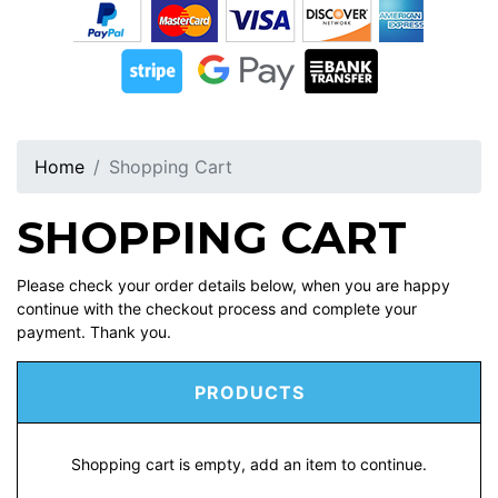
Home
Shopping Cart
SHOPPING CART
Please check your order details below, when you are happy
continue with the checkout process and complete your
payment. Thank you.
PRODUCTS
Shopping cart is empty, add an item to continue.