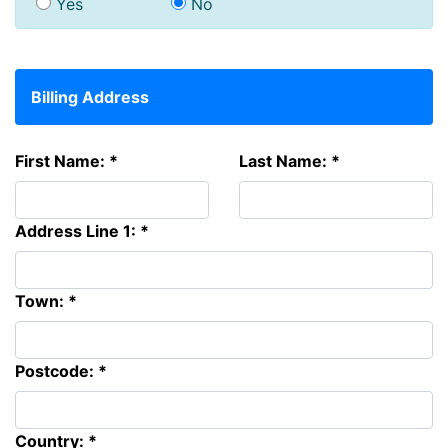
Yes
No
Billing Address
First Name: *
Last Name: *
Address Line 1: *
Town: *
Postcode: *
Country: *