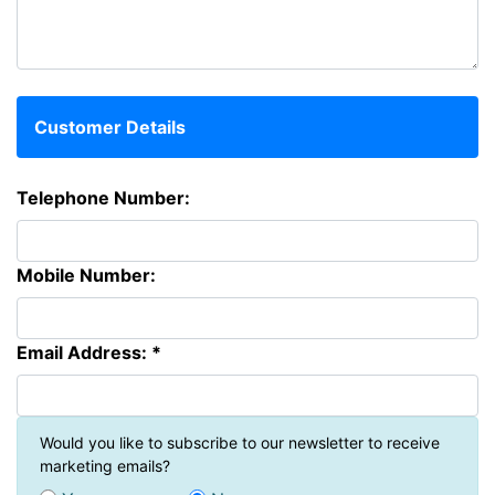
Customer Details
Telephone Number:
Mobile Number:
Email Address: *
Would you like to subscribe to our newsletter to receive
marketing emails?