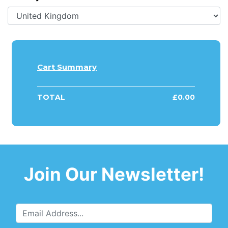
Cart Summary
TOTAL
£
0.00
Join Our Newsletter!