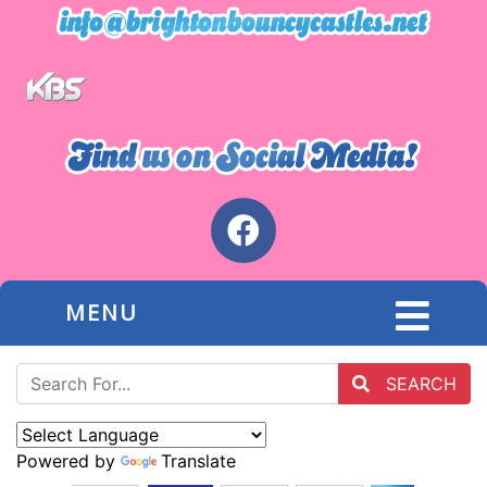
MENU
SEARCH
Powered by
Translate