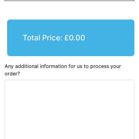
Total Price:
£
0.00
Any additional information for us to process your
order?