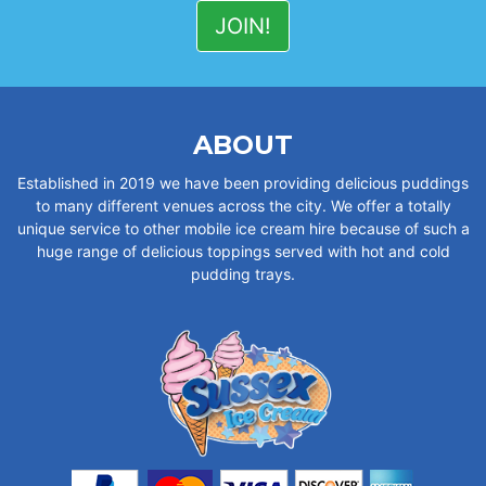
ABOUT
Established in 2019 we have been providing delicious puddings
to many different venues across the city. We offer a totally
unique service to other mobile ice cream hire because of such a
huge range of delicious toppings served with hot and cold
pudding trays.