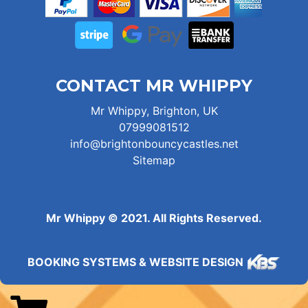
CONTACT MR WHIPPY
Mr Whippy, Brighton, UK
07999081512
info@brightonbouncycastles.net
Sitemap
Mr Whippy © 2021. All Rights Reserved.
BOOKING SYSTEMS & WEBSITE DESIGN