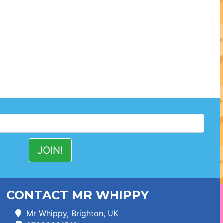
CONTACT MR WHIPPY
Mr Whippy, Brighton, UK