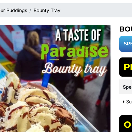
ur Puddings
Bounty Tray
BO
SP
P
Spe
Sui
O