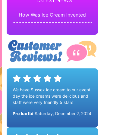
LATEST NEWS
How Was Ice Cream Invented
We have Sussex ice cream to our event
day the ice creams were delicious and
staff were very friendly 5 stars
Pro luc ltd
Saturday, December 7, 2024