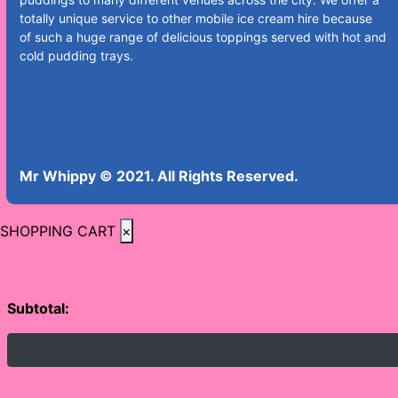
totally unique service to other mobile ice cream hire because
of such a huge range of delicious toppings served with hot and
cold pudding trays.
Mr Whippy © 2021. All Rights Reserved.
SHOPPING CART
×
Subtotal: