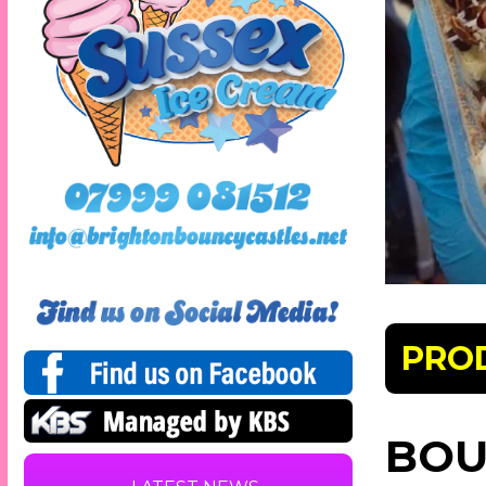
PRO
BOU